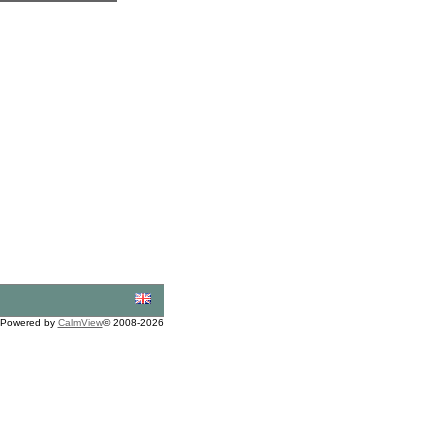
Powered by
CalmView
© 2008-2026