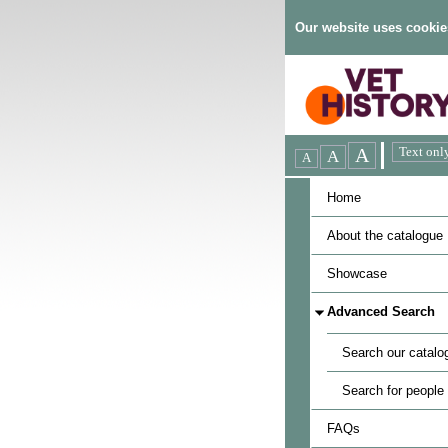
Our website uses cookie
Home
About the catalogue
Showcase
Advanced Search
Search our catalo
Search for people
FAQs