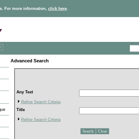
s. For more information,
click here
.
Advanced Search
Any Text
Refine Search Criteria
gue
Title
Refine Search Criteria