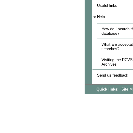
Useful links
Help
How do I search t
database?
What are acceptab
searches?
Visiting the RCVS
Archives
Send us feedback
Quick links:
Site 