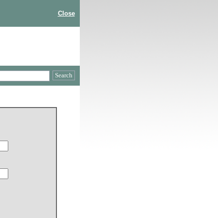
Close