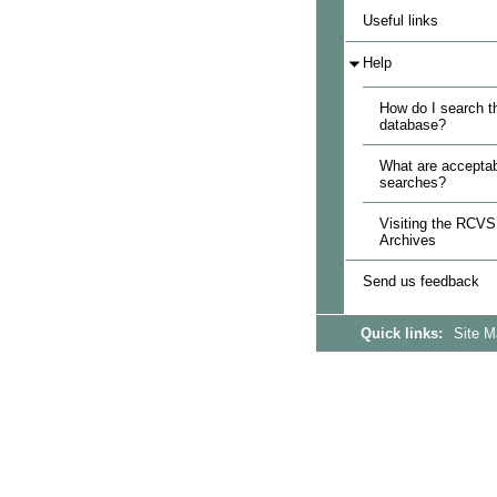
Useful links
Help
How do I search t
database?
What are acceptab
searches?
Visiting the RCVS
Archives
Send us feedback
Quick links:
Site 