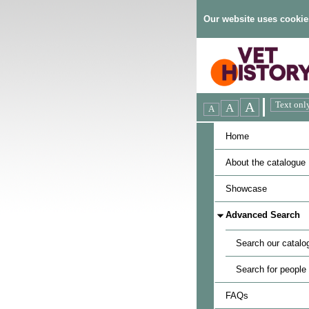
Our website uses cookie
Home
About the catalogue
Showcase
Advanced Search
Search our catalo
Search for people
FAQs