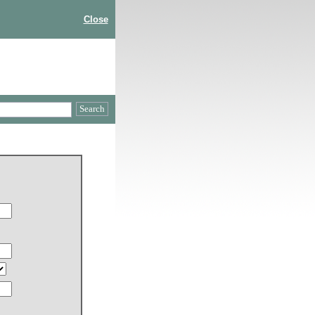
Close