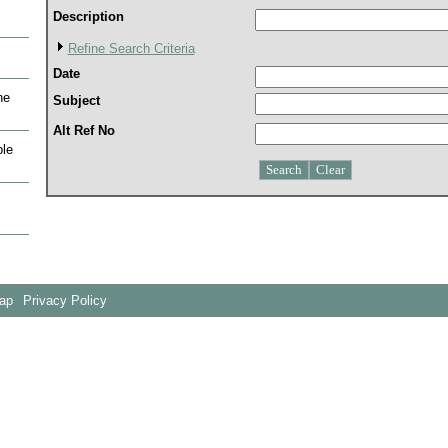
Description
Refine Search Criteria
Date
he
Subject
Alt Ref No
le
Map
Privacy Policy