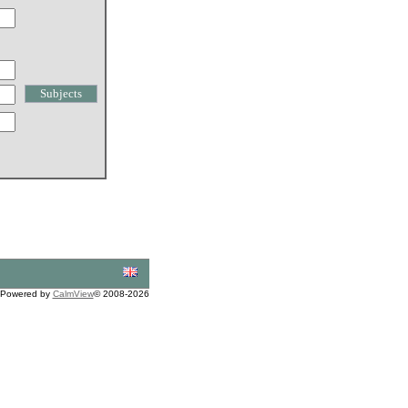
Powered by
CalmView
© 2008-2026