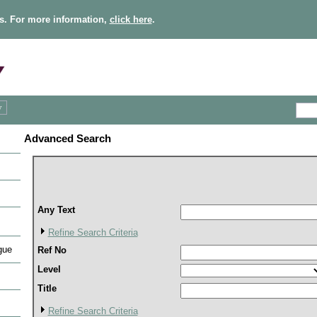
s. For more information,
click here
.
Advanced Search
Any Text
Refine Search Criteria
gue
Ref No
Level
Title
Refine Search Criteria