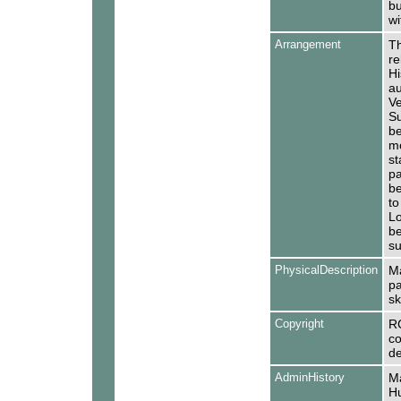
bu
wi
Arrangement
Th
re
Hi
au
Ve
Su
be
mo
st
pa
be
to
Lo
be
su
PhysicalDescription
Ma
pa
sk
Copyright
R
co
de
AdminHistory
Ma
Hu