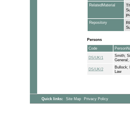
RelatedMaterial
Th
Su
pu
Repository
RC
Su
Persons
Code
PersonN
Smith; Si
DS/UK/1
General;
Bullock; 
DS/UK/2
Law
Quick links:
Site Map
Privacy Policy