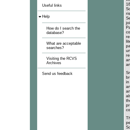
18
Useful links
Sc
ri
Help
Se
jo
Pa
How do I search the
co
database?
re
li
What are acceptable
pa
searches?
un
re
Visiting the RCVS
an
Archives
an
Sm
Send us feedback
br
in
an
an
al
th
pr
co
Th
pe
So