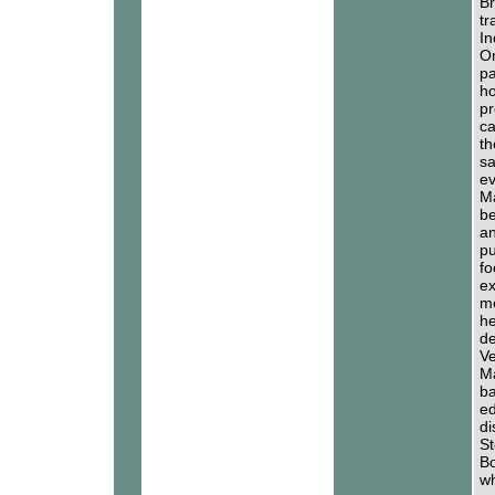
Br
tr
In
On
pa
ho
pr
ca
th
sa
ev
Ma
be
an
pu
fo
ex
me
he
de
Ve
Ma
ba
ed
di
St
Bo
wh