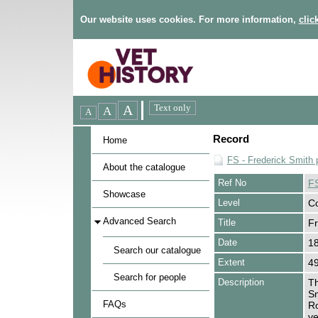
Our website uses cookies. For more information,
clic
Record
Home
FS - Frederick Smith 
About the catalogue
Ref No
F
Showcase
Level
Co
Advanced Search
Title
Fr
Date
1
Search our catalogue
Extent
49
Search for people
Description
Th
Sm
FAQs
Ro
ve