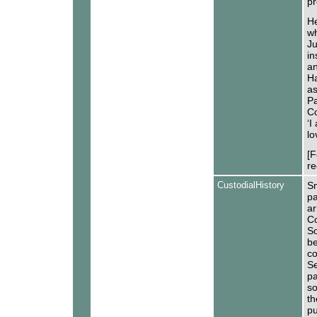
pr
He
wh
Ju
in
an
Ha
as
Pa
Co
‘I
lo
[F
re
CustodialHistory
Sm
pa
ar
Co
S
be
co
Se
pa
so
th
pu