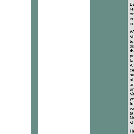
Ba
re
on
in
in
Wh
Ve
te
di
th
pr
fa
Ar
ce
su
at
an
un
Va
ye
fo
va
ta
Na
Va
He