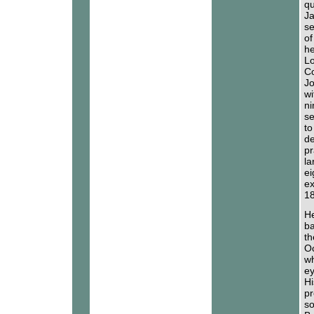
qu
Ja
se
of
he
Lo
Co
Jo
wi
ni
se
to
de
pr
la
ei
ex
18
He
ba
th
Oc
wh
ey
Hi
pr
so