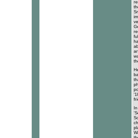
re
th
Sm
im
ve
Ge
re
fu
ha
ab
ar
wa
th
He
ba
th
ph
po
‘1
fr
In
‘S
So
ch
pl
Wa
th