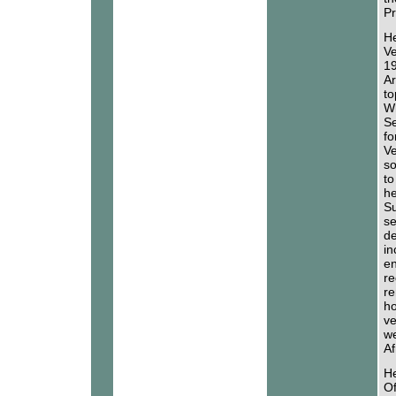
Pr
He
Ve
19
Ar
to
Wh
Se
fo
Ve
so
to
he
Su
se
de
in
en
re
re
ho
ve
we
Af
He
Of