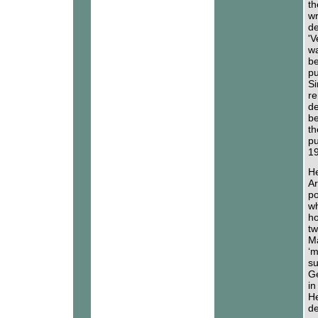
th
wr
de
'V
wa
be
pu
Si
re
de
be
th
pu
19
He
Ar
po
wh
ho
tw
Ma
‘m
su
Ge
in
He
de