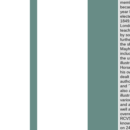
memb
becam
year 
elect
1849,
Londo
teach
by s
furth
the s
Mayhe
inclu
the u
illus
Horse
his o
dealt
autho
and ‘
also 
illus
vario
and a
well 
overw
RCVS 
known
on 24