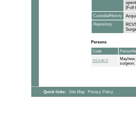
spent
[Full 
CustodialHistory
Acqui
Repository
RCVS 
Surge
Persons
Code
PersonN
Mayhew; 
DS/UK/3
surgeon; 
Quick links:
Site Map
Privacy Policy