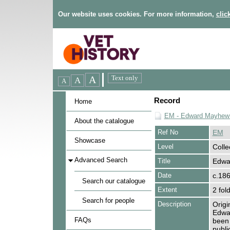
Our website uses cookies. For more information,
clic
Record
Home
EM - Edward Mayhew 
About the catalogue
Ref No
EM
Showcase
Level
Colle
Advanced Search
Title
Edwa
Date
c.18
Search our catalogue
Extent
2 fol
Search for people
Description
Origi
Edwa
FAQs
been 
publi