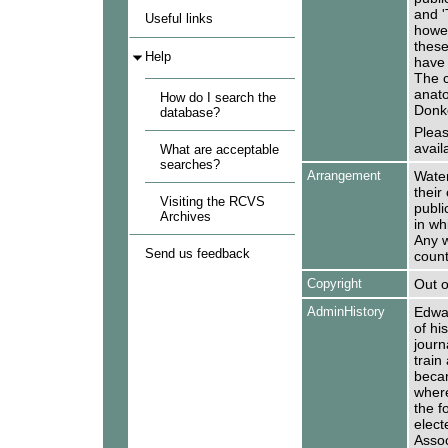
and '
Useful links
howev
these
Help
have 
The c
anato
How do I search the
Donk
database?
Pleas
availa
What are acceptable
searches?
Arrangement
Water
their
Visiting the RCVS
publi
Archives
in wh
Any w
Send us feedback
count
Copyright
Out o
AdminHistory
Edwar
of his
journ
train
becam
wher
the f
elect
Assoc