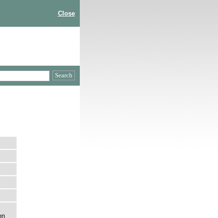
Close
en