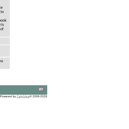
te
 to
book
h's
 of
ns
Powered by
CalmView
© 2008-2026