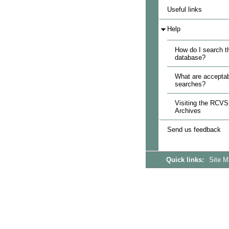
Useful links
Help
How do I search t
database?
What are acceptab
searches?
Visiting the RCVS
Archives
Send us feedback
Quick links:
Site 