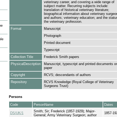
veterinary career, and covering a wide range of
subject matter. Recurring subjects include:
translation of historical veterinary literature;
biographical information about veterinary surgeo
and authors; veterinary education; and the statu
the veterinary profession.
he
Format
Manuscript
Photograph
le
Printed document
Typescript
Collection Title
Frederick Smith papers
PhysicalDescription
Manuscript, typescript and printed documents o
paper
Copyright
RCVS; descendants of authors
Repository
RCVS Knowledge (Royal College of Veterinary
Surgeons Trust)
Persons
Code
PersonName
Dates
Smith; Sir; Frederick (1857-1929); Major-
DS/UK/1
1857-19
General; Army Veterinary Surgeon; author