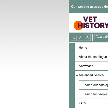
Our website uses cookie
Home
About the catalogue
Showcase
Advanced Search
Search our catalo
Search for people
FAQs