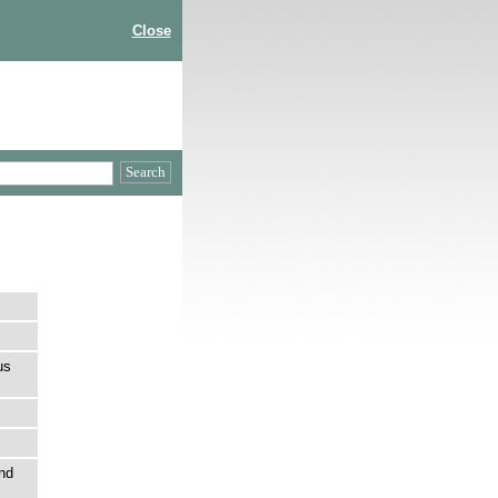
Close
us
nd