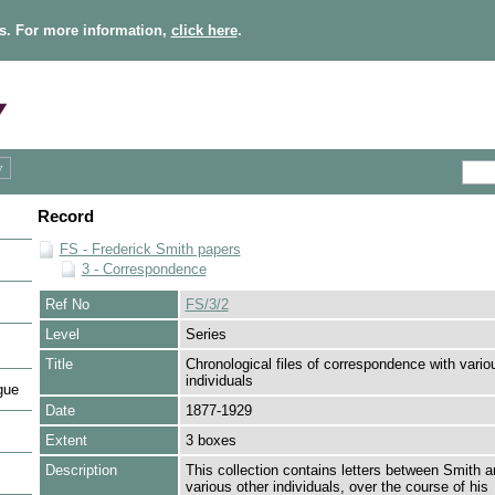
s. For more information,
click here
.
Record
FS - Frederick Smith papers
3 - Correspondence
Ref No
FS/3/2
Level
Series
Title
Chronological files of correspondence with vario
individuals
gue
Date
1877-1929
Extent
3 boxes
Description
This collection contains letters between Smith a
various other individuals, over the course of his