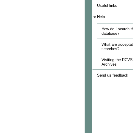
Useful links
Help
How do I search t
database?
What are acceptab
searches?
Visiting the RCVS
Archives
Send us feedback