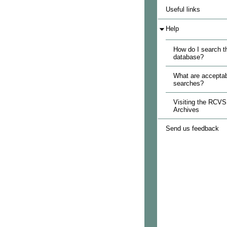
Useful links
Help
How do I search t
database?
What are acceptab
searches?
Visiting the RCVS
Archives
Send us feedback