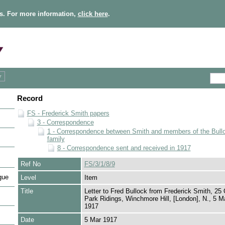
s. For more information,
click here
.
Record
FS - Frederick Smith papers
3 - Correspondence
1 - Correspondence between Smith and members of the Bull
family
8 - Correspondence sent and received in 1917
Ref No
FS/3/1/8/9
gue
Level
Item
Title
Letter to Fred Bullock from Frederick Smith, 25 
Park Ridings, Winchmore Hill, [London], N., 5 M
1917
Date
5 Mar 1917