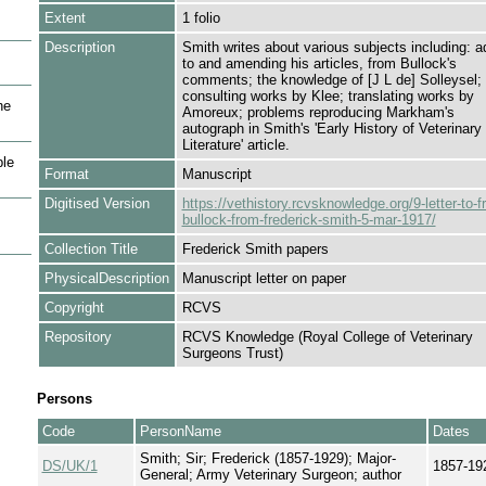
Extent
1 folio
Description
Smith writes about various subjects including: a
to and amending his articles, from Bullock's
comments; the knowledge of [J L de] Solleysel;
consulting works by Klee; translating works by
he
Amoreux; problems reproducing Markham's
autograph in Smith's 'Early History of Veterinary
Literature' article.
le
Format
Manuscript
Digitised Version
https://vethistory.rcvsknowledge.org/9-letter-to-f
bullock-from-frederick-smith-5-mar-1917/
Collection Title
Frederick Smith papers
PhysicalDescription
Manuscript letter on paper
Copyright
RCVS
Repository
RCVS Knowledge (Royal College of Veterinary
Surgeons Trust)
Persons
Code
PersonName
Dates
Smith; Sir; Frederick (1857-1929); Major-
DS/UK/1
1857-19
General; Army Veterinary Surgeon; author