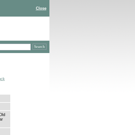
Close
ock
Old
ar