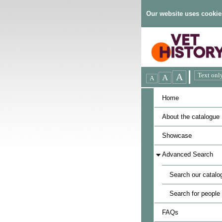
Our website uses cookie
Home
About the catalogue
Showcase
Advanced Search
Search our catalo
Search for people
FAQs