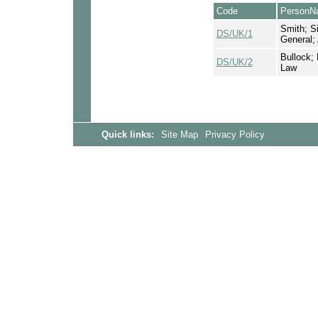
Code
PersonN
Smith; Si
DS/UK/1
General;
Bullock; 
DS/UK/2
Law
Quick links:
Site Map
Privacy Policy