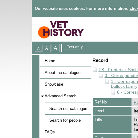
Our website uses cookies. For more information,
clic
Record
Home
FS - Frederick Smit
About the catalogue
3 - Corresponde
1 - Correspo
Showcase
Bullock family
8 - Corres
Advanced Search
Ref No
FS
Search our catalogue
Level
It
Title
Le
Search for people
Ro
Li
FAQs
Date