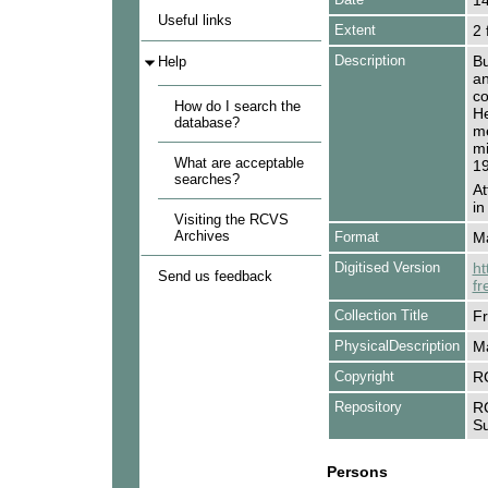
1
Useful links
Extent
2 
Description
Bu
Help
an
co
How do I search the
He
database?
me
mi
What are acceptable
19
searches?
At
in
Visiting the RCVS
Archives
Format
Ma
Digitised Version
ht
Send us feedback
fr
Collection Title
Fr
PhysicalDescription
Ma
Copyright
R
Repository
RC
Su
Persons