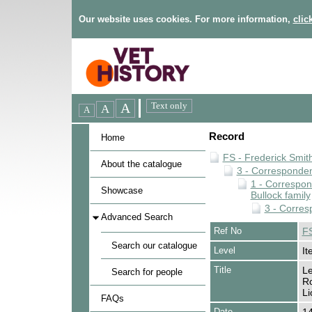
Our website uses cookies. For more information,
clic
Record
Home
FS - Frederick Smit
About the catalogue
3 - Corresponde
1 - Correspo
Showcase
Bullock family
3 - Corres
Advanced Search
Ref No
FS
Search our catalogue
Level
It
Title
Le
Search for people
Ro
Li
FAQs
Date