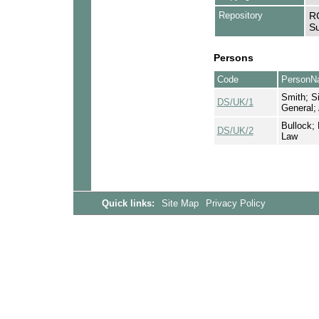
Repository
RC
Su
Persons
Code
PersonN
Smith; Si
DS/UK/1
General;
Bullock; 
DS/UK/2
Law
Quick links:
Site Map
Privacy Policy