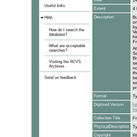
14
Useful links
Extent
4 
Description
Bu
Help
on
by
How do I search the
Ve
database?
hi
Fr
What are acceptable
At
searches?
Sa
Br
Visiting the RCVS
se
Archives
no
th
Send us feedback
be
so
pr
Format
Ty
Digitised Version
ht
fr
Collection Title
Fr
PhysicalDescription
Ty
Copyright
R