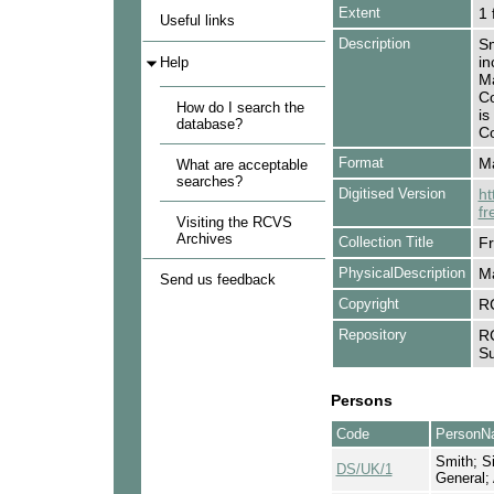
Extent
1 
Useful links
Description
Sm
in
Help
Ma
Co
How do I search the
is
database?
Co
Format
Ma
What are acceptable
searches?
Digitised Version
ht
fr
Visiting the RCVS
Archives
Collection Title
Fr
PhysicalDescription
Ma
Send us feedback
Copyright
R
Repository
RC
Su
Persons
Code
PersonN
Smith; Si
DS/UK/1
General;