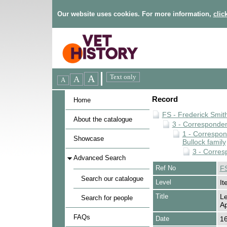
Our website uses cookies. For more information,
clic
Record
Home
FS - Frederick Smit
About the catalogue
3 - Corresponde
1 - Correspo
Showcase
Bullock family
3 - Corres
Advanced Search
Ref No
FS
Search our catalogue
Level
It
Title
Le
Search for people
Ap
FAQs
Date
16