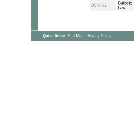
Bullock; 
DS/UK/2
Law
Quick links:
Site Map
Privacy Policy