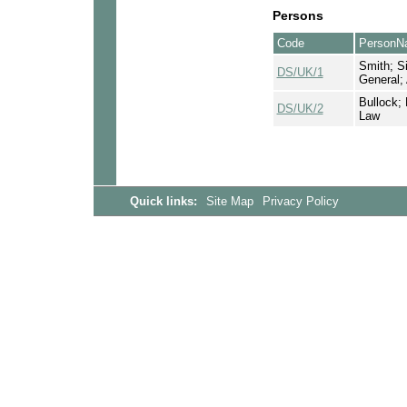
Persons
Code
PersonN
Smith; Si
DS/UK/1
General;
Bullock; 
DS/UK/2
Law
Quick links:
Site Map
Privacy Policy