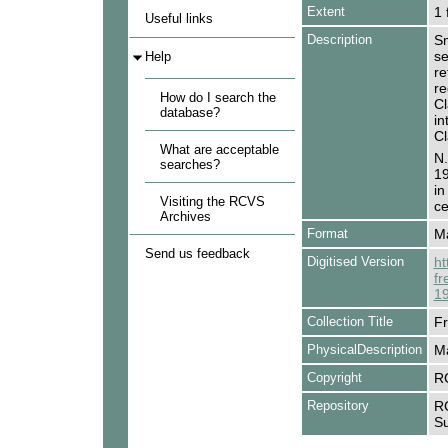
Extent
1 
Useful links
Description
Sm
se
Help
re
re
How do I search the
Cl
database?
in
Cl
What are acceptable
N.
searches?
19
in
Visiting the RCVS
ce
Archives
Format
Ma
Send us feedback
Digitised Version
ht
fr
19
Collection Title
Fr
PhysicalDescription
Ma
Copyright
R
Repository
RC
Su