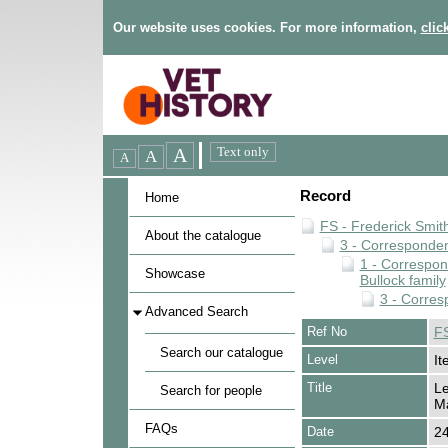
Our website uses cookies. For more information,
clic
Record
Home
FS - Frederick Smit
About the catalogue
3 - Corresponde
1 - Correspo
Showcase
Bullock family
3 - Corres
Advanced Search
Ref No
FS
Search our catalogue
Level
It
Title
Le
Search for people
Ma
FAQs
Date
2