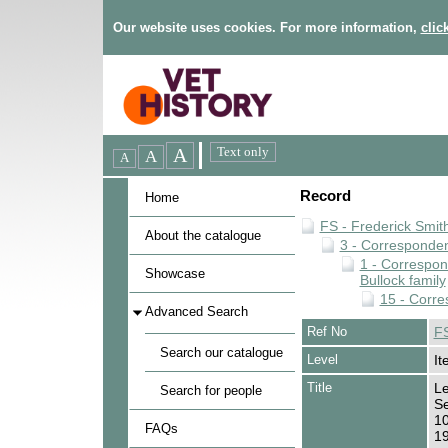
Our website uses cookies. For more information,
clic
Record
Home
FS - Frederick Smit
About the catalogue
3 - Corresponde
1 - Correspo
Showcase
Bullock family
15 - Corre
Advanced Search
Ref No
FS
Search our catalogue
Level
It
Title
Le
Search for people
Se
10
FAQs
1