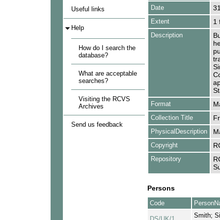
Date
31
Useful links
Extent
1 
Help
Description
Bu
he
How do I search the
pu
database?
tr
Si
What are acceptable
Co
searches?
ap
St
Visiting the RCVS
Format
Ma
Archives
Collection Title
Fr
Send us feedback
PhysicalDescription
Ma
Copyright
R
Repository
RC
Su
Persons
Code
PersonN
Smith; Si
DS/UK/1