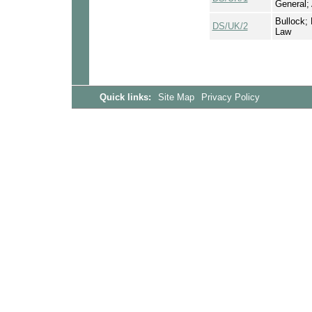
General;
Bullock; 
DS/UK/2
Law
Quick links:
Site Map
Privacy Policy