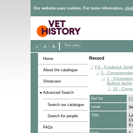
Our website uses cookies. For more information,
clic
Record
Home
FS - Frederick Smit
About the catalogue
3 - Corresponde
1 - Correspo
Showcase
Bullock family
15 - Corre
Advanced Search
Ref No
FS
Search our catalogue
Level
It
Title
Le
Search for people
Ch
6 
FAQs
Date