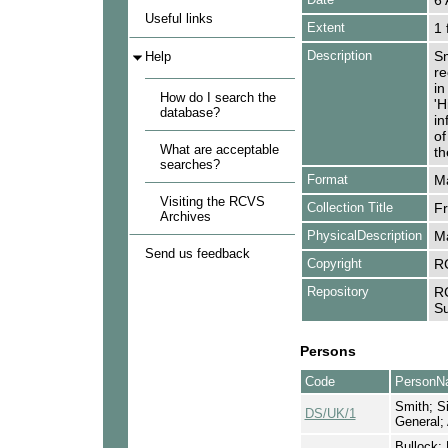
6 
Useful links
Extent
1 
Description
Sm
Help
re
in
How do I search the
'H
database?
in
of
What are acceptable
th
searches?
Format
Ma
Visiting the RCVS
Collection Title
Fr
Archives
PhysicalDescription
Ma
Send us feedback
Copyright
R
Repository
RC
Su
Persons
Code
PersonN
Smith; Si
DS/UK/1
General;
Bullock; 