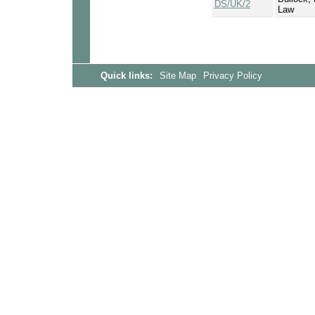
DS/UK/2
Law
Quick links:
Site Map
Privacy Policy