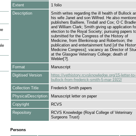
Extent
1 folio
Description
Smith writes regarding the ill health of Bullock a
his wife Janet and son Wilfred. He also mention
publishers Bailliere, Tindall and Cox; O C Bradle
and William Clark; Smith giving up application fo
he
election to the Royal Society; pursuing papers t
submitted for the Congress of the History of
Medicine, from Blenkinsop and Robertson; the
publication and entertainment fund [of the Histor
le
Medicine Congress]; vacancy as Director of Stu
at the Glasgow Veterinary College; death of
Webler[?].
Format
Manuscript
Digitised Version
https://vethistory.rcvsknowledge.org/15-letter-to-
bullock-from-frederick-smith-5-mar-1922/
Collection Title
Frederick Smith papers
PhysicalDescription
Manuscript letter on paper
Copyright
RCVS
Repository
RCVS Knowledge (Royal College of Veterinary
Surgeons Trust)
Persons