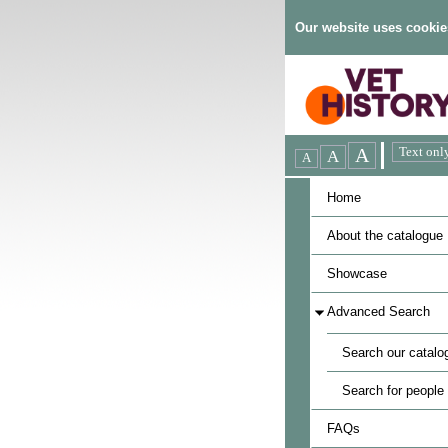
Our website uses cookie
Home
About the catalogue
Showcase
Advanced Search
Search our catalo
Search for people
FAQs