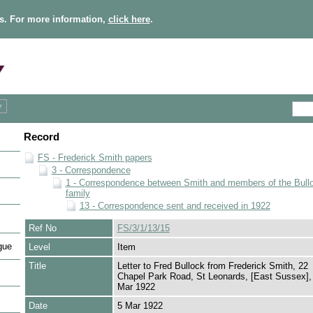
s. For more information,
click here
.
Record
FS - Frederick Smith papers
3 - Correspondence
1 - Correspondence between Smith and members of the Bull
family
13 - Correspondence sent and received in 1922
Ref No
FS/3/1/13/15
gue
Level
Item
Title
Letter to Fred Bullock from Frederick Smith, 22
Chapel Park Road, St Leonards, [East Sussex],
Mar 1922
Date
5 Mar 1922