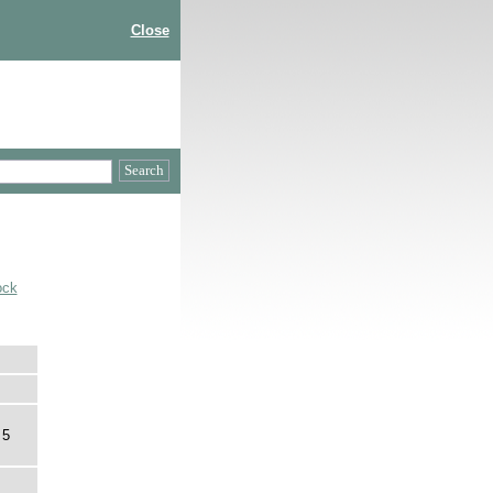
Close
ock
 5