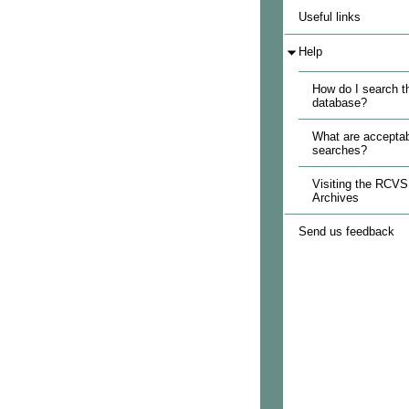
Useful links
Help
How do I search t
database?
What are acceptab
searches?
Visiting the RCVS
Archives
Send us feedback