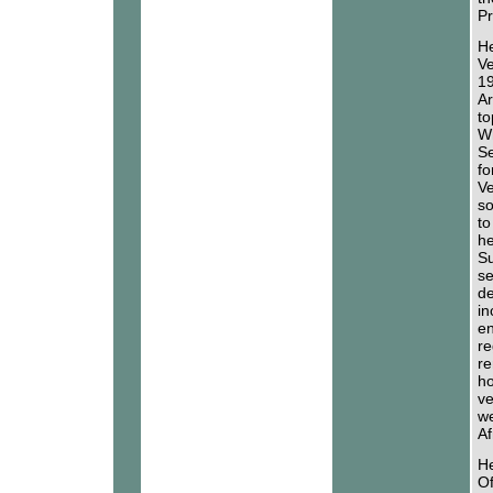
Pr
He
Ve
19
Ar
to
Wh
Se
fo
Ve
so
to
he
Su
se
de
in
en
re
re
ho
ve
we
Af
He
Of