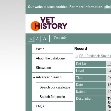
Our website uses cookies. For more information,
clic
Record
Home
FS - Frederick Smith 
About the catalogue
Ref No
F
Showcase
Level
Co
Advanced Search
Title
Fr
Date
1
Search our catalogue
Extent
49
Search for people
Description
Th
Sm
FAQs
Ro
ve