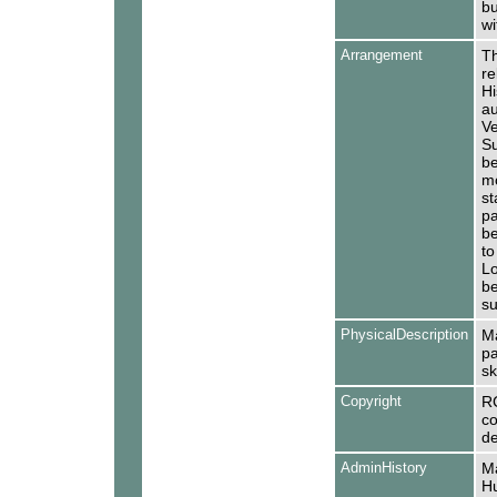
bu
wi
Arrangement
Th
re
Hi
au
Ve
Su
be
mo
st
pa
be
to
Lo
be
su
PhysicalDescription
Ma
pa
sk
Copyright
R
co
de
AdminHistory
Ma
Hu