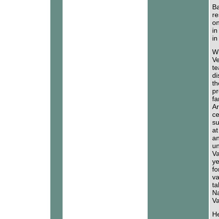
Ba
re
on
in
in
Wh
Ve
te
di
th
pr
fa
Ar
ce
su
at
an
un
Va
ye
fo
va
ta
Na
Va
He