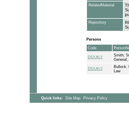
RelatedMaterial
Th
Su
pu
Repository
RC
Su
Persons
Code
PersonN
Smith; Si
DS/UK/1
General;
Bullock; 
DS/UK/2
Law
Quick links:
Site Map
Privacy Policy