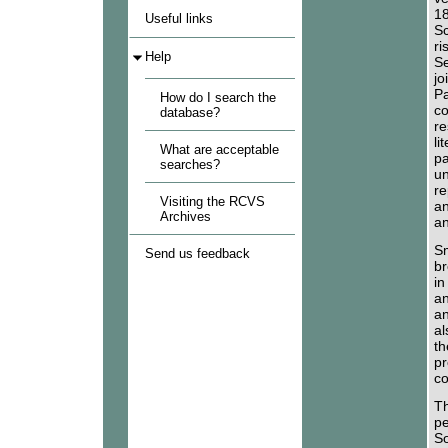
18
Useful links
Sc
ri
Help
Se
jo
Pa
How do I search the
co
database?
re
li
What are acceptable
pa
searches?
un
re
Visiting the RCVS
an
Archives
an
Sm
Send us feedback
br
in
an
an
al
th
pr
co
Th
pe
So