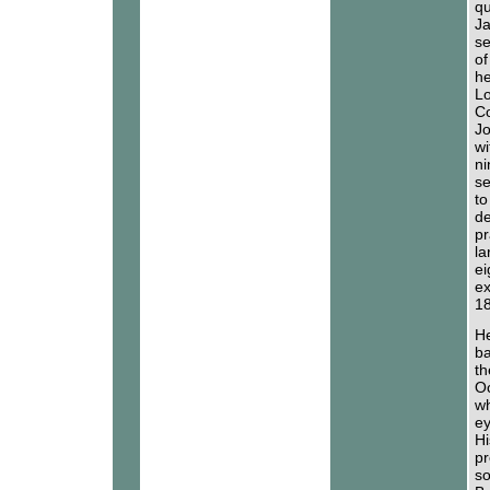
qu
Ja
se
of
he
Lo
Co
Jo
wi
ni
se
to
de
pr
la
ei
ex
18
He
ba
th
Oc
wh
ey
Hi
pr
so