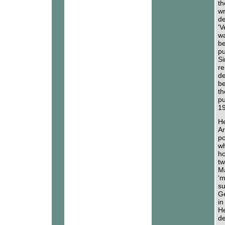
th
wr
de
'V
wa
be
pu
Si
re
de
be
th
pu
19
He
Ar
po
wh
ho
tw
Ma
‘m
su
Ge
in
He
de