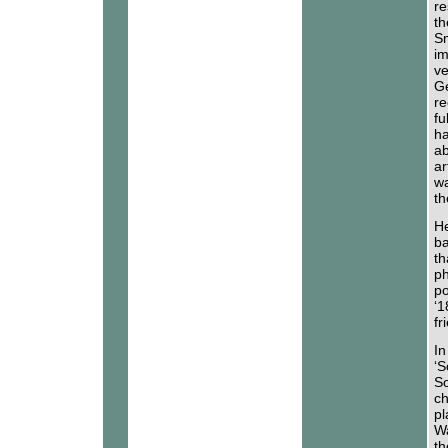
re
th
Sm
im
ve
Ge
re
fu
ha
ab
ar
wa
th
He
ba
th
ph
po
‘1
fr
In
‘S
So
ch
pl
Wa
th