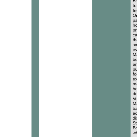
Br
tr
In
On
pa
ho
pr
ca
th
sa
ev
Ma
be
an
pu
fo
ex
me
he
de
Ve
Ma
ba
ed
di
St
Bo
wh