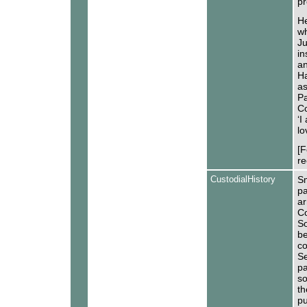
pr
He
wh
Ju
in
an
Ha
as
Pa
Co
‘I
lo
[F
re
CustodialHistory
Sm
pa
ar
Co
S
be
co
Se
pa
so
th
pu